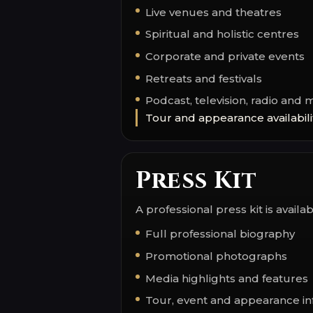
Live venues and theatres
Spiritual and holistic centres
Corporate and private events
Retreats and festivals
Podcast, television, radio and 
Tour and appearance availabili
Press Kit
A professional press kit is avail
Full professional biography
Promotional photographs
Media highlights and features
Tour, event and appearance in