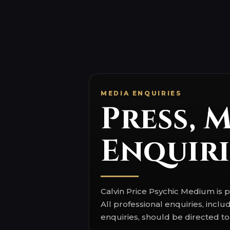
Press, 
Enquiri
Calvin Price Psychic Medium i
All professional enquiries, inc
enquiries, should be directed to