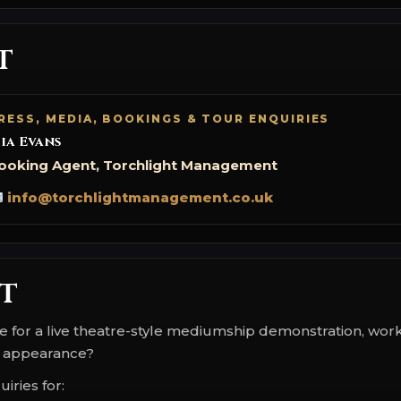
t
RESS, MEDIA, BOOKINGS & TOUR ENQUIRIES
ia Evans
ooking Agent, Torchlight Management
info@torchlightmanagement.co.uk
t
ce for a live theatre-style mediumship demonstration, wor
 appearance?
iries for: