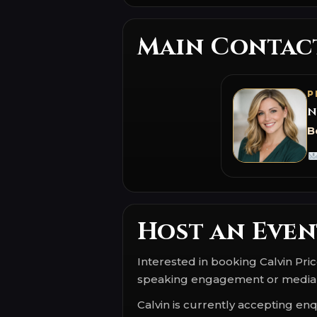
Main Contac
P
N
B
Host an Even
Interested in booking Calvin Pri
speaking engagement or media
Calvin is currently accepting enqu