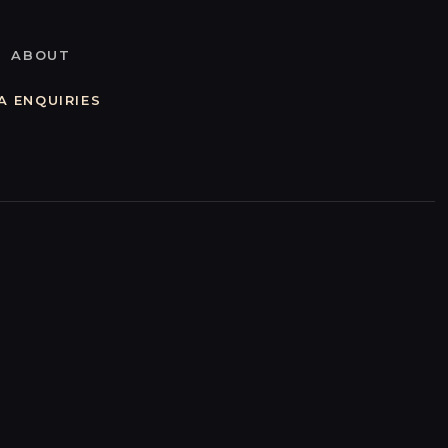
ABOUT
A ENQUIRIES