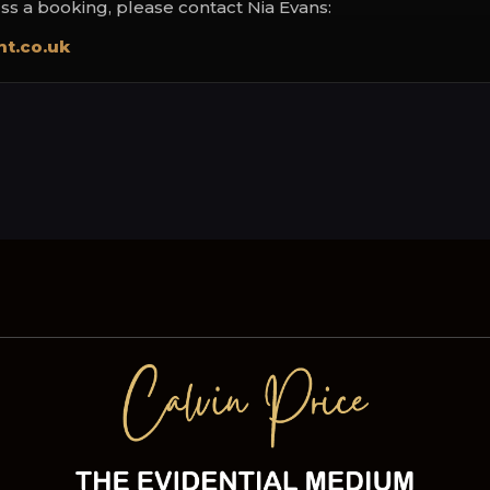
uss a booking, please contact Nia Evans:
t.co.uk