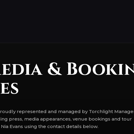
Media & Booki
es
s proudly represented and managed by Torchlight Manag
luding press, media appearances, venue bookings and tour
 Nia Evans using the contact details below.