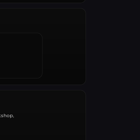
kshop,