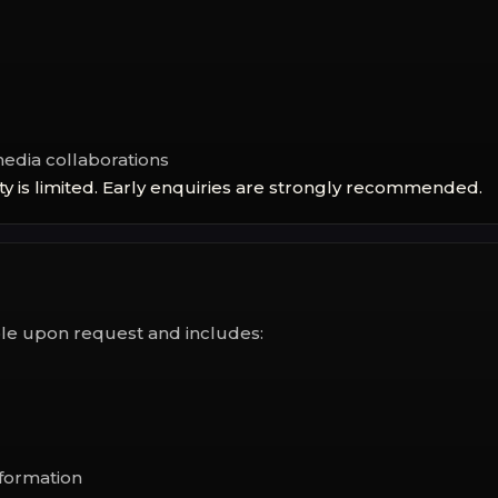
media collaborations
ty is limited. Early enquiries are strongly recommended.
able upon request and includes:
formation