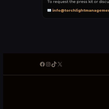
To request the press kit or disc
info@torchlightmanagemen
Facebook
Instagram
TikTok
X