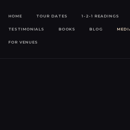
HOME
HOME
TOUR DATES
1-2-1 READINGS
TOUR DATES
TESTIMONIALS
BOOKS
BLOG
MEDI
1-2-1 READINGS
FOR VENUES
ABOUT
TESTIMONIALS
BOOKS
BLOG
MEDIA
ENQUIRIES
FOR VENUES