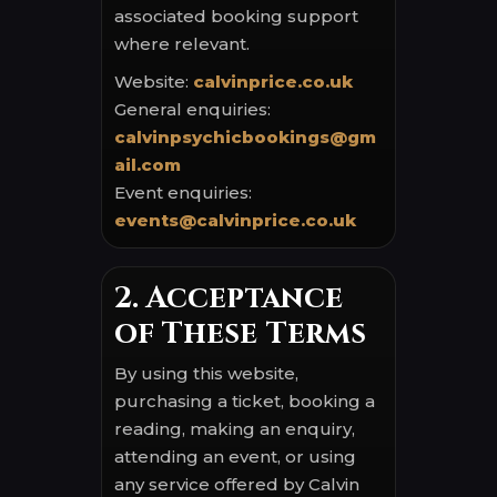
associated booking support
where relevant.
Website:
calvinprice.co.uk
General enquiries:
calvinpsychicbookings@gm
ail.com
Event enquiries:
events@calvinprice.co.uk
2. Acceptance
of These Terms
By using this website,
purchasing a ticket, booking a
reading, making an enquiry,
attending an event, or using
any service offered by Calvin