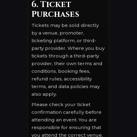
6. Ticket
Purchases
Tickets may be sold directly
by a venue, promoter,
ticketing platform, or third-
party provider. Where you buy
tickets through a third-party
provider, their own terms and
conditions, booking fees,
refund rules, accessibility
terms, and data policies may
also apply.
Please check your ticket
confirmation carefully before
attending an event. You are
responsible for ensuring that
you attend the correct venue,