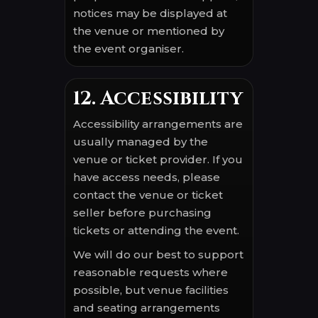
notices may be displayed at
the venue or mentioned by
the event organiser.
12. Accessibility
Accessibility arrangements are
usually managed by the
venue or ticket provider. If you
have access needs, please
contact the venue or ticket
seller before purchasing
tickets or attending the event.
We will do our best to support
reasonable requests where
possible, but venue facilities
and seating arrangements