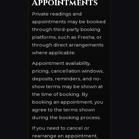
Appointments
Private readings and
appointments may be booked
through third-party booking
platforms, such as Fresha, or
through direct arrangements
where applicable.
Appointment availability,
pricing, cancellation windows,
deposits, reminders, and no-
show terms may be shown at
the time of booking. By
booking an appointment, you
agree to the terms shown
during the booking process.
If you need to cancel or
rearrange an appointment,