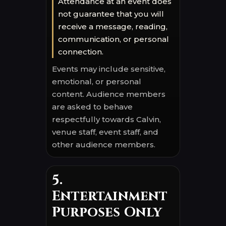
Attendance at an event does
not guarantee that you will
receive a message, reading,
communication, or personal
connection.
Events may include sensitive,
emotional, or personal
content. Audience members
are asked to behave
respectfully towards Calvin,
venue staff, event staff, and
other audience members.
5.
Entertainment
Purposes Only