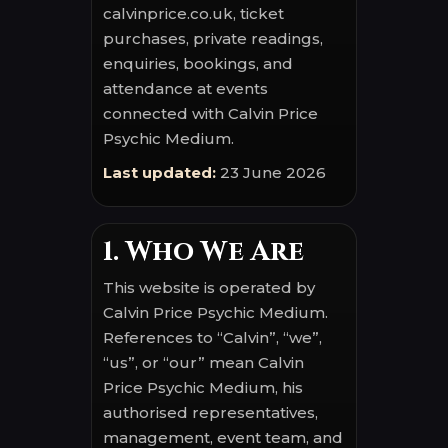
calvinprice.co.uk, ticket
purchases, private readings,
enquiries, bookings, and
attendance at events
connected with Calvin Price
Psychic Medium.
Last updated:
23 June 2026
1. Who We Are
This website is operated by
Calvin Price Psychic Medium.
References to “Calvin”, “we”,
“us”, or “our” mean Calvin
Price Psychic Medium, his
authorised representatives,
management, event team, and