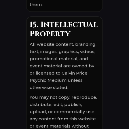
them.
15. Intellectual
Property
All website content, branding,
text, images, graphics, videos,
promotional material, and
event material are owned by
or licensed to Calvin Price
Psychic Medium unless
otherwise stated.
You may not copy, reproduce,
distribute, edit, publish,
upload, or commercially use
any content from this website
or event materials without