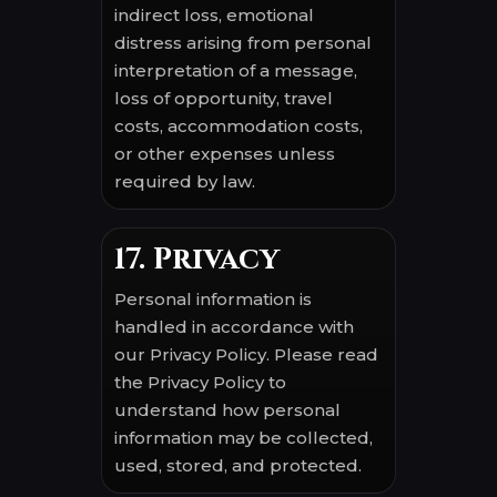
indirect loss, emotional
distress arising from personal
interpretation of a message,
loss of opportunity, travel
costs, accommodation costs,
or other expenses unless
required by law.
17. Privacy
Personal information is
handled in accordance with
our Privacy Policy. Please read
the Privacy Policy to
understand how personal
information may be collected,
used, stored, and protected.