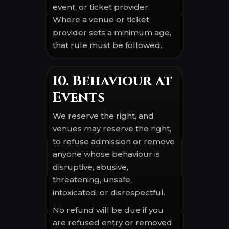
event, or ticket provider.
Where a venue or ticket
provider sets a minimum age,
that rule must be followed.
10. Behaviour at
Events
We reserve the right, and
venues may reserve the right,
to refuse admission or remove
anyone whose behaviour is
disruptive, abusive,
threatening, unsafe,
intoxicated, or disrespectful.
No refund will be due if you
are refused entry or removed