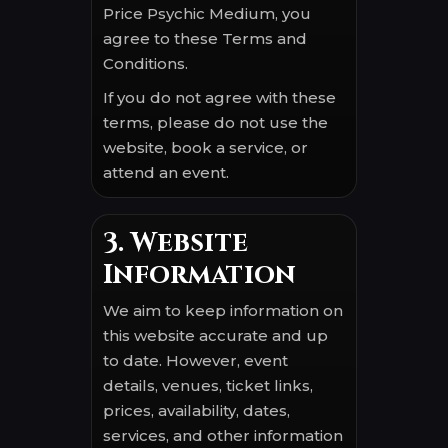
Price Psychic Medium, you
agree to these Terms and
Conditions.
If you do not agree with these
terms, please do not use the
website, book a service, or
attend an event.
3. Website
Information
We aim to keep information on
this website accurate and up
to date. However, event
details, venues, ticket links,
prices, availability, dates,
services, and other information