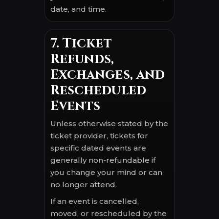
date, and time.
7. Ticket
Refunds,
Exchanges, and
Rescheduled
Events
Unless otherwise stated by the
ticket provider, tickets for
specific dated events are
generally non-refundable if
you change your mind or can
no longer attend.
If an event is cancelled,
moved, or rescheduled by the