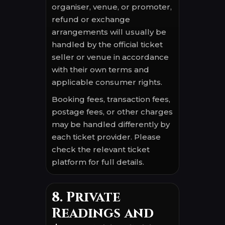
organiser, venue, or promoter,
refund or exchange
arrangements will usually be
handled by the official ticket
seller or venue in accordance
with their own terms and
applicable consumer rights.
Booking fees, transaction fees,
postage fees, or other charges
may be handled differently by
each ticket provider. Please
check the relevant ticket
platform for full details.
8. Private
Readings and