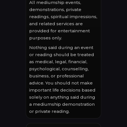
All mediumship events,
demonstrations, private
readings, spiritual impressions,
and related services are
provided for entertainment
purposes only.
Nothing said during an event
or reading should be treated
as medical, legal, financial,
psychological, counselling,
business, or professional
advice. You should not make
important life decisions based
solely on anything said during
a mediumship demonstration
or private reading.