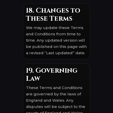
18. Changes to
These Terms
We may update these Terms
and Conditions from time to
time. Any updated version will
be published on this page with
a revised “Last updated” date.
19. Governing
Law
These Terms and Conditions
are governed by the laws of
England and Wales. Any
disputes will be subject to the
courts of England and Wales,