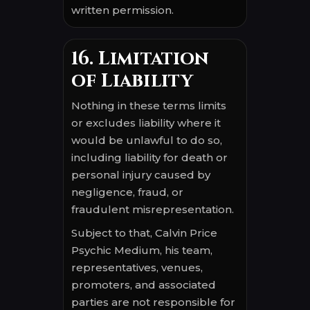
written permission.
16. Limitation
of Liability
Nothing in these terms limits
or excludes liability where it
would be unlawful to do so,
including liability for death or
personal injury caused by
negligence, fraud, or
fraudulent misrepresentation.
Subject to that, Calvin Price
Psychic Medium, his team,
representatives, venues,
promoters, and associated
parties are not responsible for