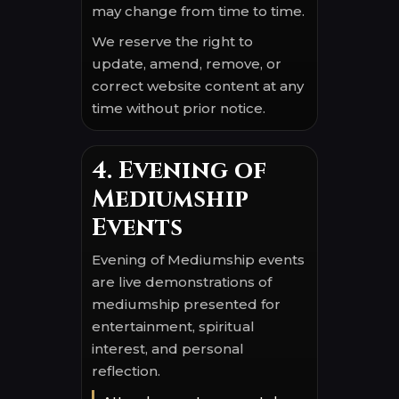
may change from time to time.
We reserve the right to
update, amend, remove, or
correct website content at any
time without prior notice.
4. Evening of
Mediumship
Events
Evening of Mediumship events
are live demonstrations of
mediumship presented for
entertainment, spiritual
interest, and personal
reflection.