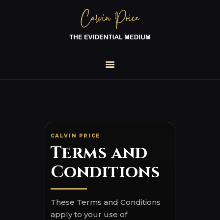
HOME
TOUR DATES
1-2-1 READINGS
ABOUT
TESTIMONIALS
BOOKS
CALVIN PRICE
Terms and
BLOG
MEDIA ENQUIRIES
Conditions
FOR VENUES
These Terms and Conditions
apply to your use of