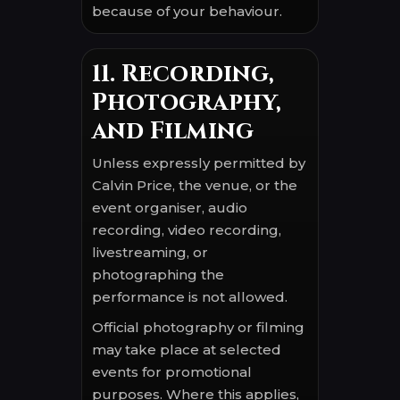
because of your behaviour.
11. Recording,
Photography,
and Filming
Unless expressly permitted by
Calvin Price, the venue, or the
event organiser, audio
recording, video recording,
livestreaming, or
photographing the
performance is not allowed.
Official photography or filming
may take place at selected
events for promotional
purposes. Where this applies,