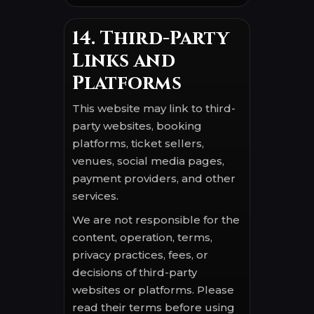
14. Third-Party
Links and
Platforms
This website may link to third-
party websites, booking
platforms, ticket sellers,
venues, social media pages,
payment providers, and other
services.
We are not responsible for the
content, operation, terms,
privacy practices, fees, or
decisions of third-party
websites or platforms. Please
read their terms before using