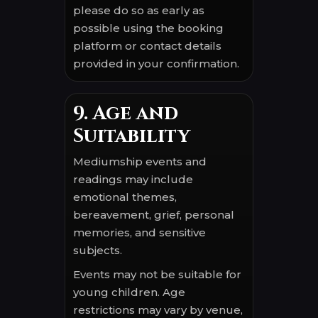
please do so as early as
possible using the booking
platform or contact details
provided in your confirmation.
9. Age and
Suitability
Mediumship events and
readings may include
emotional themes,
bereavement, grief, personal
memories, and sensitive
subjects.
Events may not be suitable for
young children. Age
restrictions may vary by venue,