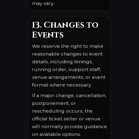
may vary.
13. Changes to
Events
We reserve the right to make
reasonable changes to event
details, including timings,
running order, support staff,
venue arrangements, or event
format where necessary.
If a major change, cancellation,
postponement, or
rescheduling occurs, the
official ticket seller or venue
will normally provide guidance
on available options.