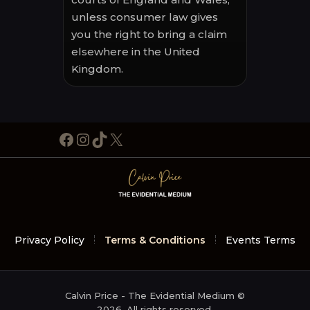
unless consumer law gives
you the right to bring a claim
elsewhere in the United
Kingdom.
Facebook
Instagram
TikTok
X
Privacy Policy
Terms & Conditions
Events Terms
Calvin Price - The Evidential Medium ©
2026. All rights reserved.