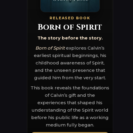
RELEASED BOOK
Born of Spirit
The story before the story.
Born of Spirit
explores Calvin’s
earliest spiritual beginnings, his
childhood awareness of Spirit,
and the unseen presence that
guided him from the very start.
This book reveals the foundations
of Calvin’s gift and the
experiences that shaped his
understanding of the Spirit world
before his public life as a working
medium fully began.