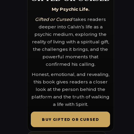
My Psychic Life.
Gifted or Cursed
takes readers
deeper into Calvin’s life as a
psychic medium, exploring the
reality of living with a spiritual gift,
the challenges it brings, and the
powerful moments that
confirmed his calling.
Honest, emotional, and revealing,
this book gives readers a closer
look at the person behind the
platform and the truth of walking
a life with Spirit.
BUY GIFTED OR CURSED